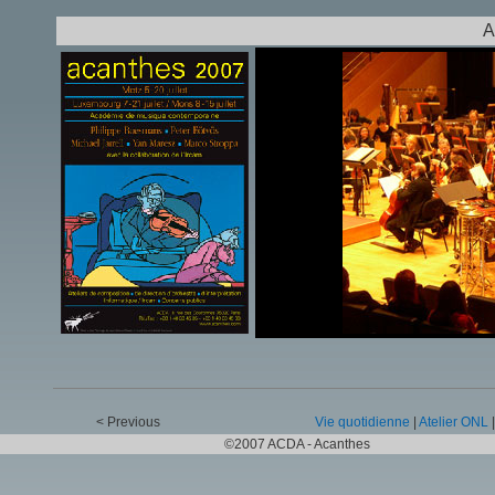
A
< Previous
Vie quotidienne
|
Atelier ONL
©2007 ACDA - Acanthes